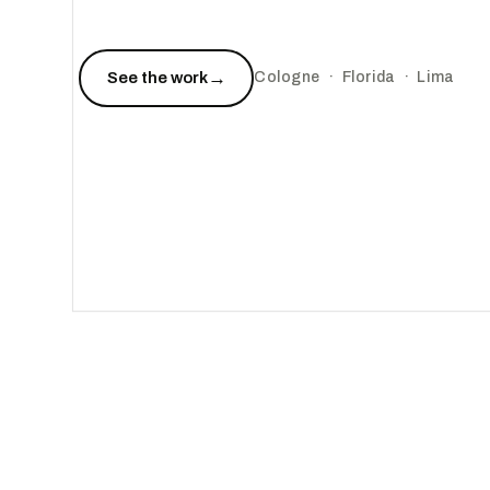
→
See the work
Cologne · Florida · Lima