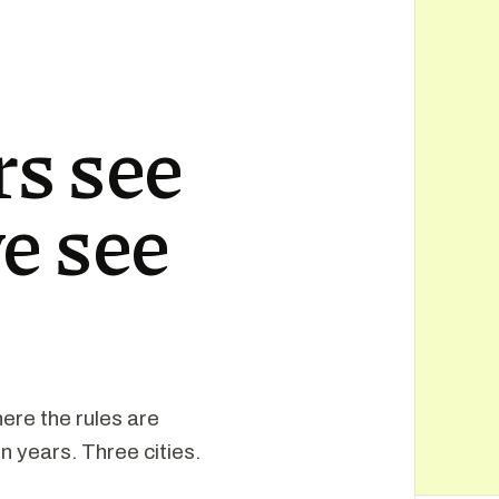
s see
e see
ere the rules are
n years. Three cities.