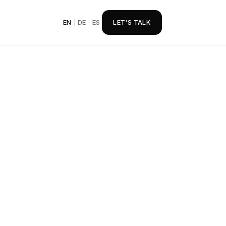
EN
|
DE
|
ES
LET'S TALK