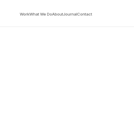
Work
What We Do
About
Journal
Contact