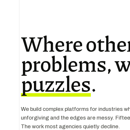
Where other
problems, w
puzzles
.
We build complex platforms for industries wh
unforgiving and the edges are messy. Fiftee
The work most agencies quietly decline.