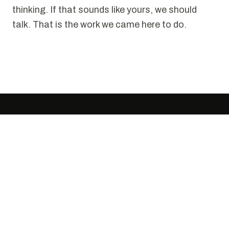
thinking. If that sounds like yours, we should
talk. That is the work we came here to do.
SELECTED WORK
Puzzles we have solved.
Every project starts the same way. Someone
tells us it cannot be done cleanly. We disagree.