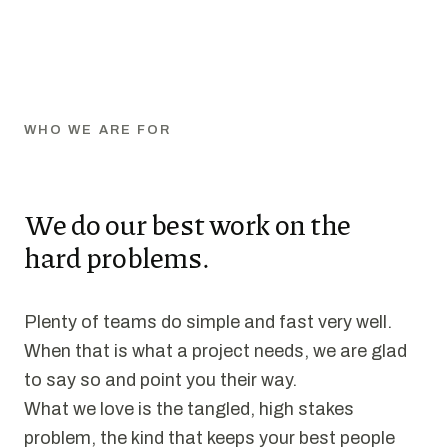
WHO WE ARE FOR
We do our best work on the
hard problems.
Plenty of teams do simple and fast very well.
When that is what a project needs, we are glad
to say so and point you their way.
What we love is the tangled, high stakes
problem, the kind that keeps your best people