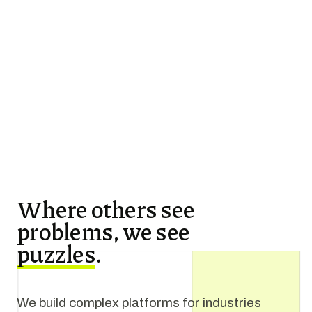
Where others see
problems, we see
puzzles
.
We build complex platforms for industries