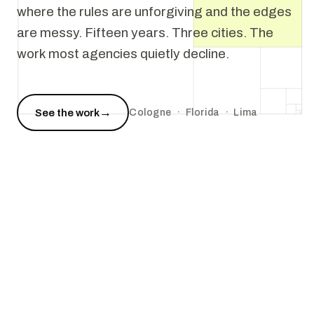
where the rules are unforgiving and the edges
are messy. Fifteen years. Three cities. The
work most agencies quietly decline.
→
See the work
Cologne · Florida · Lima