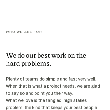
WHO WE ARE FOR
We do our best work on the
hard problems.
Plenty of teams do simple and fast very well.
When that is what a project needs, we are glad
to say so and point you their way.
What we love is the tangled, high stakes
problem, the kind that keeps your best people