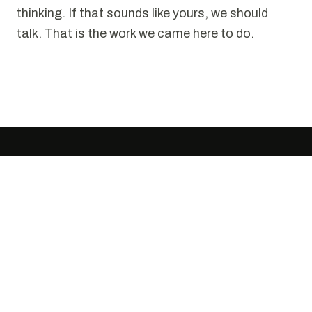
thinking. If that sounds like yours, we should
talk. That is the work we came here to do.
SELECTED WORK
Puzzles we have solved.
Every project starts the same way. Someone
tells us it cannot be done cleanly. We disagree.