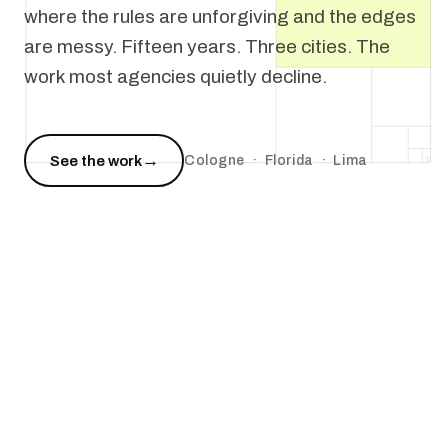
where the rules are unforgiving and the edges
are messy. Fifteen years. Three cities. The
work most agencies quietly decline.
→
See the work
Cologne · Florida · Lima