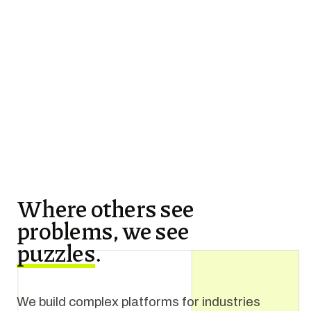
Where others see
problems, we see
puzzles
.
We build complex platforms for industries