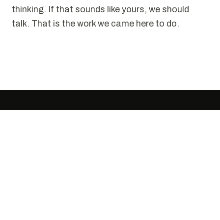
thinking. If that sounds like yours, we should
talk. That is the work we came here to do.
SELECTED WORK
Puzzles we have solved.
Every project starts the same way. Someone
tells us it cannot be done cleanly. We disagree.