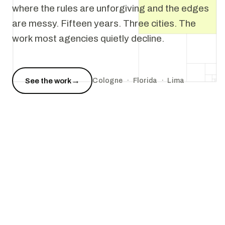
where the rules are unforgiving and the edges
are messy. Fifteen years. Three cities. The
work most agencies quietly decline.
→
See the work
Cologne · Florida · Lima