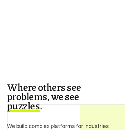
Where others see
problems, we see
puzzles
.
We build complex platforms for industries