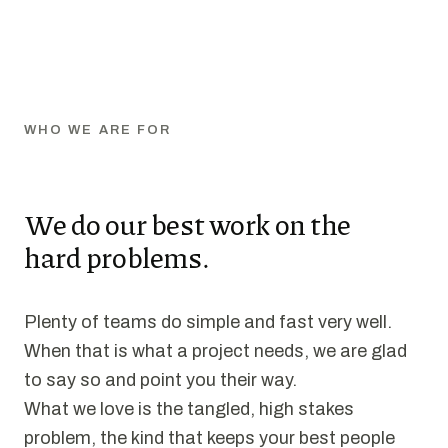
WHO WE ARE FOR
We do our best work on the
hard problems.
Plenty of teams do simple and fast very well.
When that is what a project needs, we are glad
to say so and point you their way.
What we love is the tangled, high stakes
problem, the kind that keeps your best people