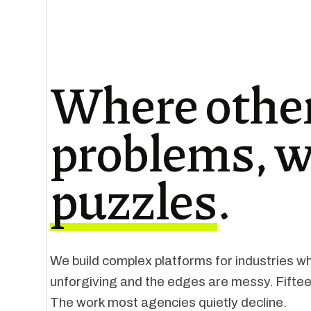
Where other
problems, w
puzzles
.
We build complex platforms for industries wh
unforgiving and the edges are messy. Fiftee
The work most agencies quietly decline.