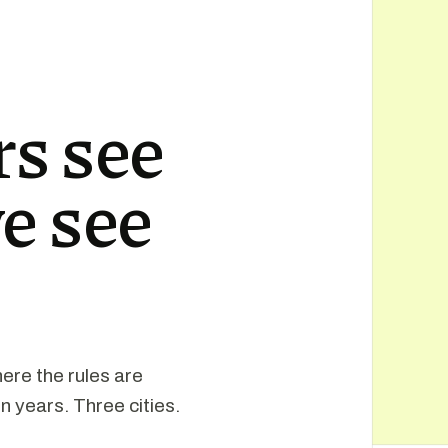
s see
e see
ere the rules are
n years. Three cities.