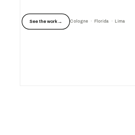
→
See the work
Cologne · Florida · Lima