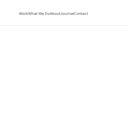
Work
What We Do
About
Journal
Contact