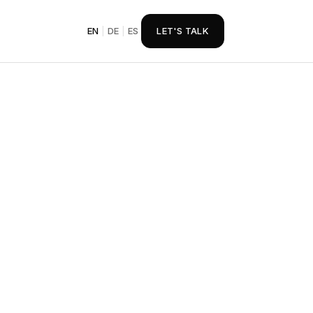
EN
|
DE
|
ES
LET'S TALK